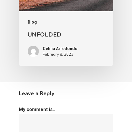
Blog
UNFOLDED
Celina Arredondo
February 8, 2023
Leave a Reply
My comment is..