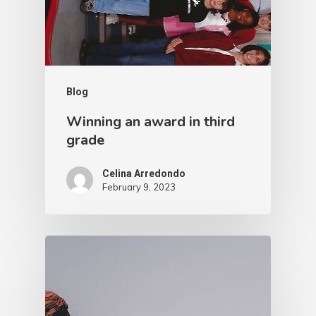
Blog
Winning an award in third
grade
Celina Arredondo
February 9, 2023