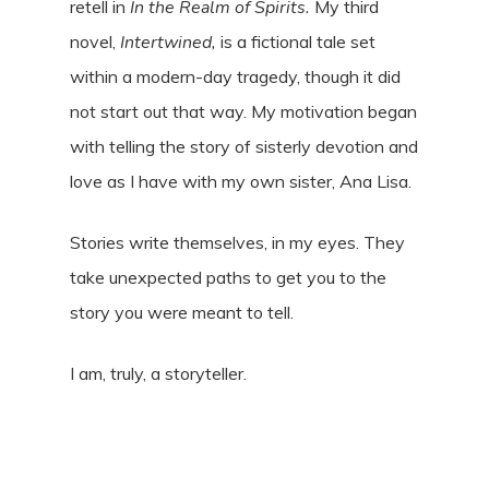
retell in
In the Realm of Spirits.
My third
novel,
Intertwined,
is a fictional tale set
within a modern-day tragedy, though it did
not start out that way. My motivation began
with telling the story of sisterly devotion and
love as I have with my own sister, Ana Lisa.
Stories write themselves, in my eyes. They
take unexpected paths to get you to the
story you were meant to tell.
I am, truly, a storyteller.