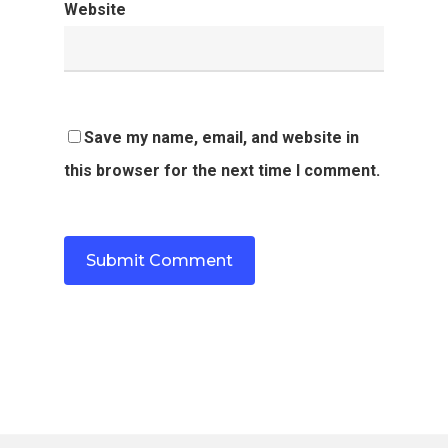
Website
Save my name, email, and website in
this browser for the next time I comment.