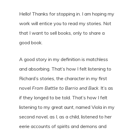
Hello! Thanks for stopping in. I am hoping my
work will entice you to read my stories. Not
that I want to sell books, only to share a
good book.
A good story in my definition is matchless
and absorbing. That’s how I felt listening to
Richard’s stories, the character in my first
novel
From Battle to Barrio and Back
. It’s as
if they longed to be told. That’s how I felt
listening to my great aunt, named Viola in my
second novel, as I, as a child, listened to her
eerie accounts of spirits and demons and