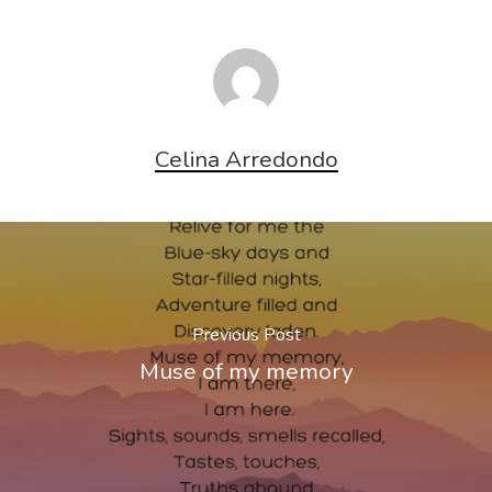
Celina Arredondo
Previous Post
Muse of my memory