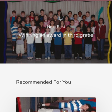
Next Post
Winning an award in third grade
Recommended For You