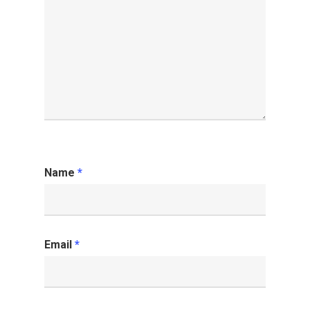
Name
*
Email
*