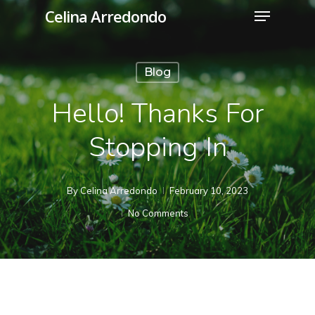
Menu
Skip
Celina Arredondo
to
Close
main
Menu
Blog
content
Hello! Thanks For
Stopping In
By
Celina Arredondo
February 10, 2023
No Comments